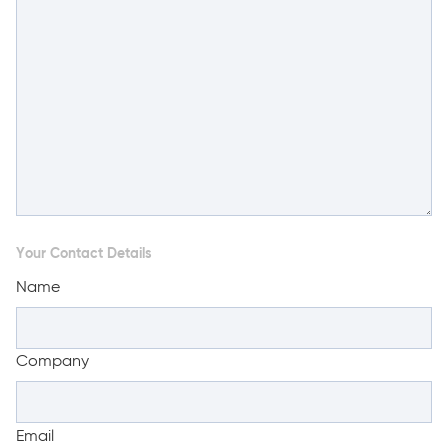
Your Contact Details
Name
Company
Email