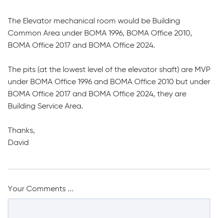
The Elevator mechanical room would be Building
Common Area under BOMA 1996, BOMA Office 2010,
BOMA Office 2017 and BOMA Office 2024.
The pits (at the lowest level of the elevator shaft) are MVP
under BOMA Office 1996 and BOMA Office 2010 but under
BOMA Office 2017 and BOMA Office 2024, they are
Building Service Area.
Thanks,
David
Your Comments ...