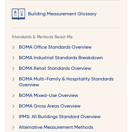
Building Measurement Glossary
Standards & Methods Read-Me
BOMA Office Standards Overview
BOMA Industrial Standards Breakdown
BOMA Retail Standards Overview
BOMA Multi-Family & Hospitality Standards
Overview
BOMA Mixed-Use Overview
BOMA Gross Areas Overview
IPMS: All Buildings Standard Overview
Alternative Measurement Methods