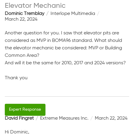
Elevator Mechanic
Dominic Tremblay
Interlope Multimedia
March 22, 2024
Another question for you. I saw that elevator pits are
considered as MVP in BOMA96 standard. What should
the elevator mechanic be considered: MVP or Building
Common Area?
And will it be the same for 2010, 2017 and 2024 versions?
Thank you
David Fingret
Extreme Measures Inc.
March 22, 2024
Hi Dominic,