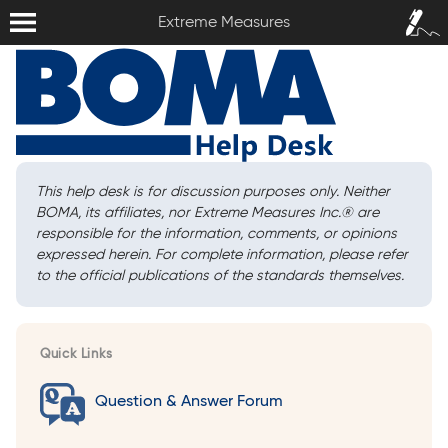
Extreme Measures
Sign In /
Extreme Measures
Sign Up
This help desk is for discussion purposes only. Neither
BOMA, its affiliates, nor Extreme Measures Inc.
®
are
responsible for the information, comments, or opinions
expressed herein. For complete information, please refer
to the official publications of the standards themselves.
Quick Links
Question & Answer Forum