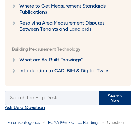
Where to Get Measurement Standards
Publications
Resolving Area Measurement Disputes
Between Tenants and Landlords
Building Measurement Technology
What are As-Built Drawings?
Introduction to CAD, BIM & Digital Twins
Search
Now
Ask Us a Question
Forum Categories
BOMA 1996 - Office Buildings
Question