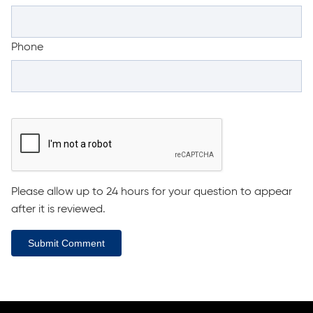
Phone
Please allow up to 24 hours for your question to appear
after it is reviewed.
Submit Comment