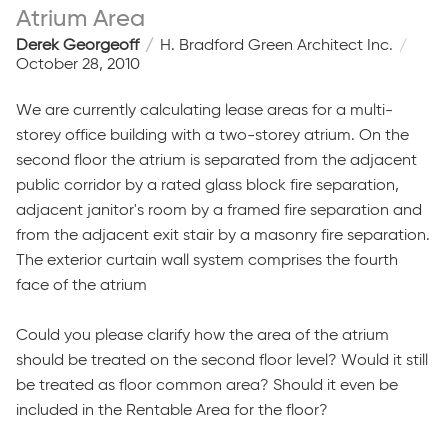
Atrium Area
Derek Georgeoff
H. Bradford Green Architect Inc.
October 28, 2010
We are currently calculating lease areas for a multi-
storey office building with a two-storey atrium. On the
second floor the atrium is separated from the adjacent
public corridor by a rated glass block fire separation,
adjacent janitor's room by a framed fire separation and
from the adjacent exit stair by a masonry fire separation.
The exterior curtain wall system comprises the fourth
face of the atrium
Could you please clarify how the area of the atrium
should be treated on the second floor level? Would it still
be treated as floor common area? Should it even be
included in the Rentable Area for the floor?