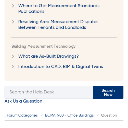
Where to Get Measurement Standards
Publications
Resolving Area Measurement Disputes
Between Tenants and Landlords
Building Measurement Technology
What are As-Built Drawings?
Introduction to CAD, BIM & Digital Twins
Search
Now
Ask Us a Question
Forum Categories
BOMA 1980 - Office Buildings
Question