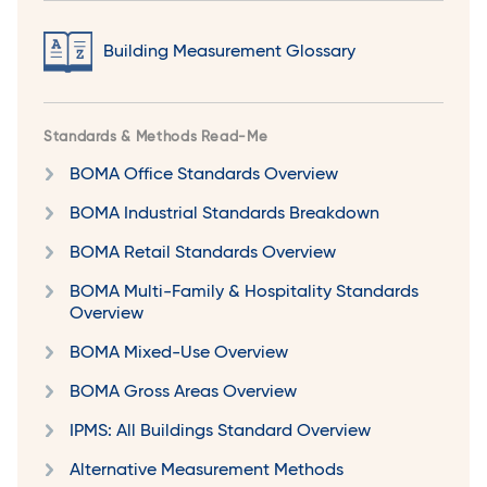
Building Measurement Glossary
Standards & Methods Read-Me
BOMA Office Standards Overview
BOMA Industrial Standards Breakdown
BOMA Retail Standards Overview
BOMA Multi-Family & Hospitality Standards
Overview
BOMA Mixed-Use Overview
BOMA Gross Areas Overview
IPMS: All Buildings Standard Overview
Alternative Measurement Methods