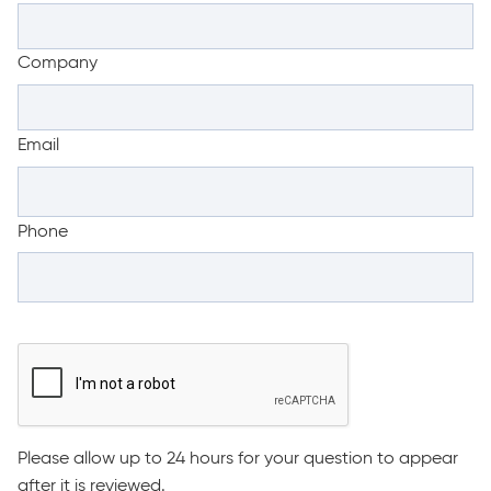
Company
Email
Phone
Please allow up to 24 hours for your question to appear
after it is reviewed.