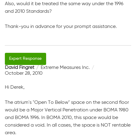
Also, would it be treated the same way under the 1996
and 2010 Standards?
Thank-you in advance for your prompt assistance.
David Fingret
Extreme Measures Inc.
October 28, 2010
Hi Derek,
The atrium's "Open To Below" space on the second floor
would be a Major Vertical Penetration under BOMA 1980
and BOMA 1996. In BOMA 2010, this space would be
considered a void. In all cases, the space is NOT rentable
area.