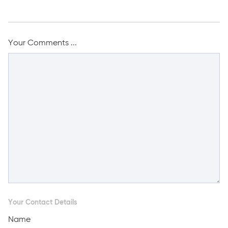
Your Comments ...
Your Contact Details
Name