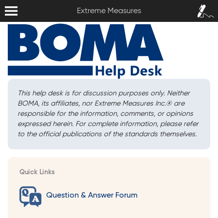
Extreme Measures
Sign In /
Extreme Measures
Sign Up
This help desk is for discussion purposes only. Neither
BOMA, its affiliates, nor Extreme Measures Inc.
®
are
responsible for the information, comments, or opinions
expressed herein. For complete information, please refer
to the official publications of the standards themselves.
Quick Links
Question & Answer Forum