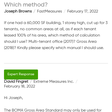
Which method?
Joseph Browns
FastMeasures
February 17, 2022
If one had a 60,000 SF building, 1 storey high, cut up for 3
tenants, no common areas at all, as if each tenant
leased 100% of his area, which method of calculation
should I use? Multi-tenant office (2017)? Gross Area
(2018)? Kindly please specify which manual I should use.
David Fingret
Extreme Measures Inc.
February 18, 2022
Hi Joseph,
The BOMA Gross Area Standard may only be used for