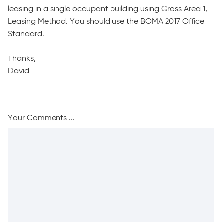
leasing in a single occupant building using Gross Area 1,
Leasing Method. You should use the BOMA 2017 Office
Standard.
Thanks,
David
Your Comments ...