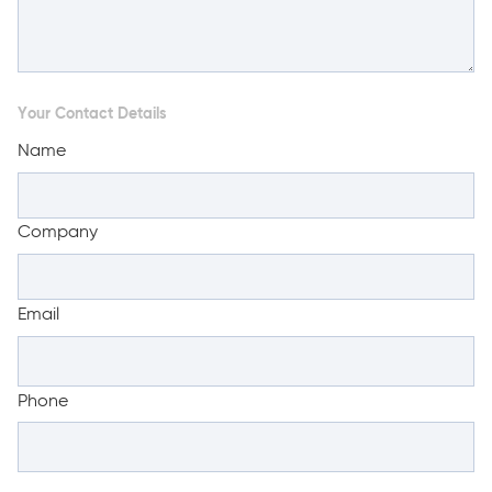
Your Contact Details
Name
Company
Email
Phone