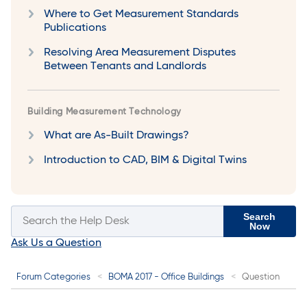
Where to Get Measurement Standards
Publications
Resolving Area Measurement Disputes
Between Tenants and Landlords
Building Measurement Technology
What are As-Built Drawings?
Introduction to CAD, BIM & Digital Twins
Search
Now
Ask Us a Question
Forum Categories
BOMA 2017 - Office Buildings
Question