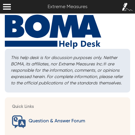
Extreme Measures
Sign In /
Extreme Measures
Sign Up
This help desk is for discussion purposes only. Neither
BOMA, its affiliates, nor Extreme Measures Inc.
®
are
responsible for the information, comments, or opinions
expressed herein. For complete information, please refer
to the official publications of the standards themselves.
Quick Links
Question & Answer Forum