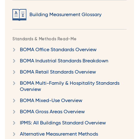
Building Measurement Glossary
Standards & Methods Read-Me
BOMA Office Standards Overview
BOMA Industrial Standards Breakdown
BOMA Retail Standards Overview
BOMA Multi-Family & Hospitality Standards
Overview
BOMA Mixed-Use Overview
BOMA Gross Areas Overview
IPMS: All Buildings Standard Overview
Alternative Measurement Methods