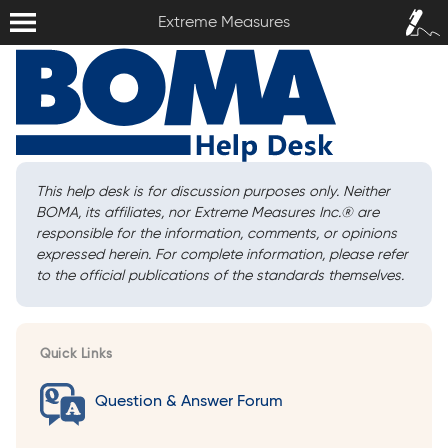
Extreme Measures
Sign In /
Extreme Measures
Sign Up
This help desk is for discussion purposes only. Neither
BOMA, its affiliates, nor Extreme Measures Inc.
®
are
responsible for the information, comments, or opinions
expressed herein. For complete information, please refer
to the official publications of the standards themselves.
Quick Links
Question & Answer Forum