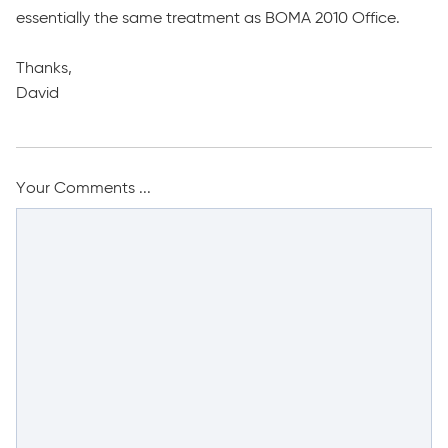
essentially the same treatment as BOMA 2010 Office.
Thanks,
David
Your Comments ...