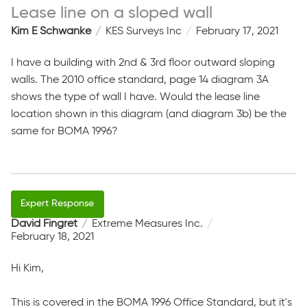
Lease line on a sloped wall
Kim E Schwanke
KES Surveys Inc
February 17, 2021
I have a building with 2nd & 3rd floor outward sloping
walls. The 2010 office standard, page 14 diagram 3A
shows the type of wall I have. Would the lease line
location shown in this diagram (and diagram 3b) be the
same for BOMA 1996?
David Fingret
Extreme Measures Inc.
February 18, 2021
Hi Kim,
This is covered in the BOMA 1996 Office Standard, but it's