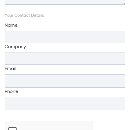
Your Contact Details
Name
Company
Email
Phone