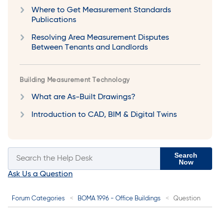
Where to Get Measurement Standards
Publications
Resolving Area Measurement Disputes
Between Tenants and Landlords
Building Measurement Technology
What are As-Built Drawings?
Introduction to CAD, BIM & Digital Twins
Search
Now
Ask Us a Question
Forum Categories
BOMA 1996 - Office Buildings
Question