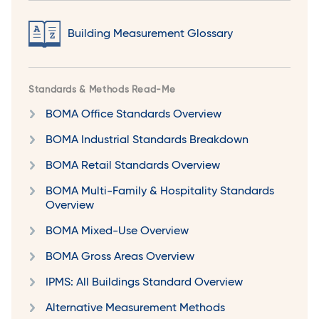
Building Measurement Glossary
Standards & Methods Read-Me
BOMA Office Standards Overview
BOMA Industrial Standards Breakdown
BOMA Retail Standards Overview
BOMA Multi-Family & Hospitality Standards
Overview
BOMA Mixed-Use Overview
BOMA Gross Areas Overview
IPMS: All Buildings Standard Overview
Alternative Measurement Methods