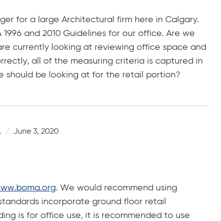
er for a large Architectural firm here in Calgary.
1996 and 2010 Guidelines for our office. Are we
re currently looking at reviewing office space and
rectly, all of the measuring criteria is captured in
should be looking at for the retail portion?
.
June 3, 2020
ww.boma.org
. We would recommend using
standards incorporate ground floor retail
ding is for office use, it is recommended to use