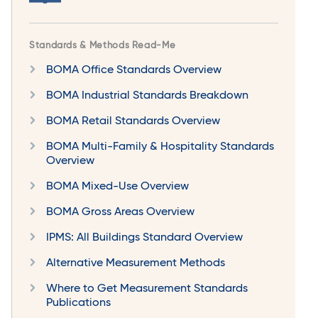
Standards & Methods Read-Me
BOMA Office Standards Overview
BOMA Industrial Standards Breakdown
BOMA Retail Standards Overview
BOMA Multi-Family & Hospitality Standards
Overview
BOMA Mixed-Use Overview
BOMA Gross Areas Overview
IPMS: All Buildings Standard Overview
Alternative Measurement Methods
Where to Get Measurement Standards
Publications