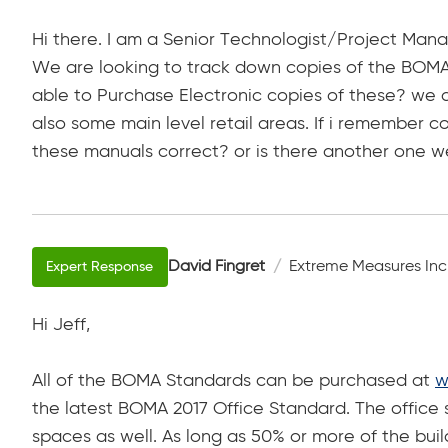
Hi there. I am a Senior Technologist/Project Manag
We are looking to track down copies of the BOMA 
able to Purchase Electronic copies of these? we a
also some main level retail areas. If i remember cor
these manuals correct? or is there another one we 
David Fingret
Extreme Measures Inc
Hi Jeff,
All of the BOMA Standards can be purchased at
w
the latest BOMA 2017 Office Standard. The office 
spaces as well. As long as 50% or more of the buil