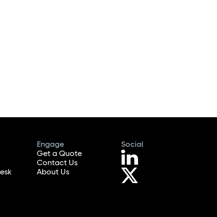
Engage
Social
Get a Quote
Contact Us
esk
About Us