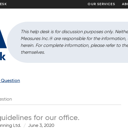
DESK
OUR SERVICES
AB
This help desk is for discussion purposes only. Neithe
Measures Inc.
®
are responsible for the information
herein. For complete information, please refer to the
themselves.
a Question
estion
delines for our office.
anning Ltd.
June 3, 2020