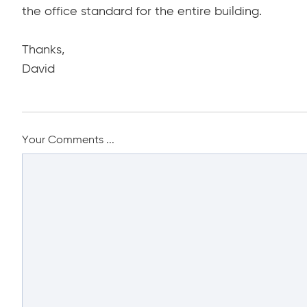
the office standard for the entire building.
Thanks,
David
Your Comments ...