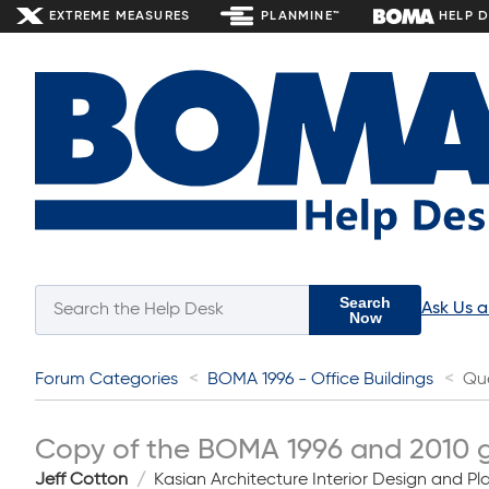
EXTREME MEASURES
PLANMINE™
HELP 
Search
Ask Us 
Now
Forum Categories
BOMA 1996 - Office Buildings
Qu
Copy of the BOMA 1996 and 2010 gui
Jeff Cotton
Kasian Architecture Interior Design and Pl