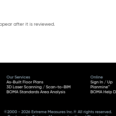
pear after it is reviewed.
Our Services
Online
As-Built Floor Plans
Sign In / Up
3D Laser Scanning / Scan-to-BIM
Planmine™
BOMA Standards Area Analysis
BOMA Help D
©2000 - 2026 Extreme Measures Inc.® All rights reserved.