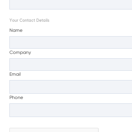
Your Contact Details
Name
Company
Email
Phone