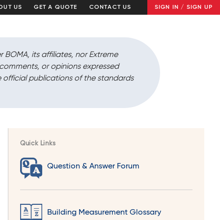
OUT US
GET A QUOTE
CONTACT US
SIGN IN / SIGN UP
r BOMA, its affiliates, nor Extreme
, comments, or opinions expressed
 official publications of the standards
Quick Links
Question & Answer Forum
Building Measurement Glossary