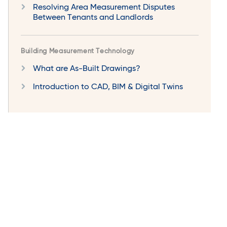
Resolving Area Measurement Disputes
Between Tenants and Landlords
Building Measurement Technology
What are As-Built Drawings?
Introduction to CAD, BIM & Digital Twins