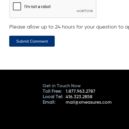
Please allow up to 24 hours for your question to ap
Submit Comment
Get in Touch Now
Toll Free:
1.877.963.2787
Local Tel:
416.323.2858
Email:
mail@xmeasures.com