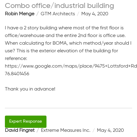
Combo office/industrial building
Robin Menge
GTM Architects
May 4, 2020
I have a 2 story building where most of the first floor is
office/warehouse and the entire 2nd floor is office use.
When calculating for BOMA, which method/year should I
use? This is the exterior elevation of the building for
reference:
https://www.google.com/maps/place/9475+Lottsford+Rd,+
76.8401456
Thank you in advance!
David Fingret
Extreme Measures Inc.
May 4, 2020