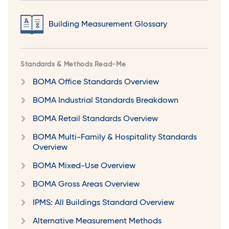
Building Measurement Glossary
Standards & Methods Read-Me
BOMA Office Standards Overview
BOMA Industrial Standards Breakdown
BOMA Retail Standards Overview
BOMA Multi-Family & Hospitality Standards
Overview
BOMA Mixed-Use Overview
BOMA Gross Areas Overview
IPMS: All Buildings Standard Overview
Alternative Measurement Methods