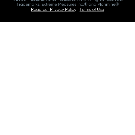
Trademarks: Extreme Measures Inc.® and Planmine®
Read our Privacy Policy
|
Terms of Use