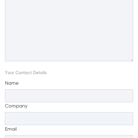
Your Contact Details
Name
Company
Email