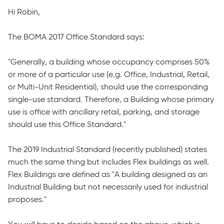
Hi Robin,
The BOMA 2017 Office Standard says:
"Generally, a building whose occupancy comprises 50%
or more of a particular use (e.g. Office, Industrial, Retail,
or Multi-Unit Residential), should use the corresponding
single-use standard. Therefore, a Building whose primary
use is office with ancillary retail, parking, and storage
should use this Office Standard."
The 2019 Industrial Standard (recently published) states
much the same thing but includes Flex buildings as well.
Flex Buildings are defined as "A building designed as an
Industrial Building but not necessarily used for industrial
proposes."