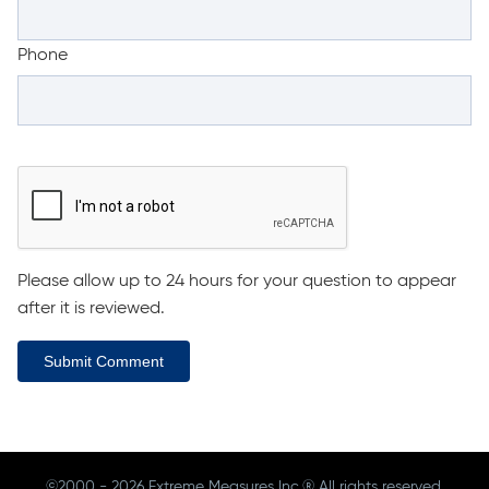
Phone
Please allow up to 24 hours for your question to appear
after it is reviewed.
Submit Comment
©2000 - 2026 Extreme Measures Inc.® All rights reserved.