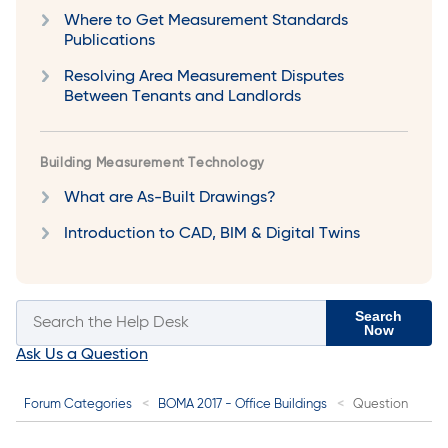
Where to Get Measurement Standards
Publications
Resolving Area Measurement Disputes
Between Tenants and Landlords
Building Measurement Technology
What are As-Built Drawings?
Introduction to CAD, BIM & Digital Twins
Search
Now
Ask Us a Question
Forum Categories
BOMA 2017 - Office Buildings
Question