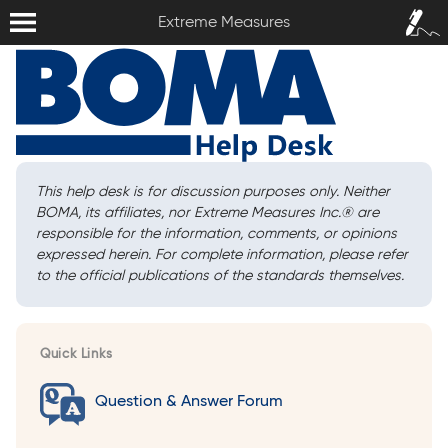
Extreme Measures
Sign In /
Extreme Measures
Sign Up
This help desk is for discussion purposes only. Neither
BOMA, its affiliates, nor Extreme Measures Inc.
®
are
responsible for the information, comments, or opinions
expressed herein. For complete information, please refer
to the official publications of the standards themselves.
Quick Links
Question & Answer Forum