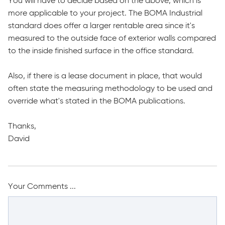
You will have to decide based on the above, which is
more applicable to your project. The BOMA Industrial
standard does offer a larger rentable area since it's
measured to the outside face of exterior walls compared
to the inside finished surface in the office standard.
Also, if there is a lease document in place, that would
often state the measuring methodology to be used and
override what's stated in the BOMA publications.
Thanks,
David
Your Comments ...