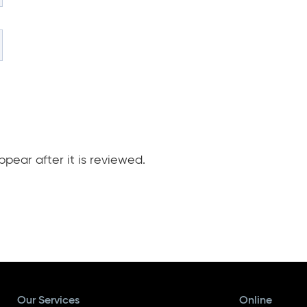
pear after it is reviewed.
Our Services
Online