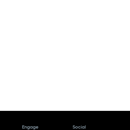
Engage
Social