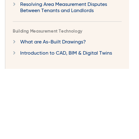
Resolving Area Measurement Disputes
Between Tenants and Landlords
Building Measurement Technology
What are As-Built Drawings?
Introduction to CAD, BIM & Digital Twins