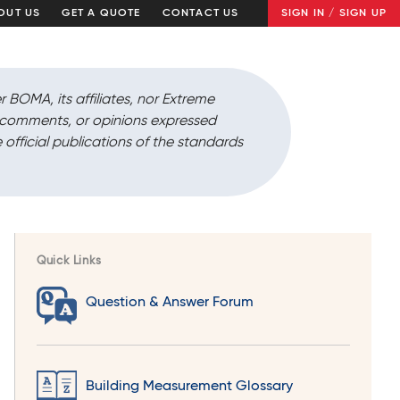
OUT US
GET A QUOTE
CONTACT US
SIGN IN / SIGN UP
r BOMA, its affiliates, nor Extreme
, comments, or opinions expressed
 official publications of the standards
Quick Links
Question & Answer Forum
Building Measurement Glossary