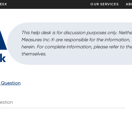
DESK
OUR SERVICES
AB
This help desk is for discussion purposes only. Neithe
Measures Inc.
®
are responsible for the information
herein. For complete information, please refer to the
themselves.
a Question
estion