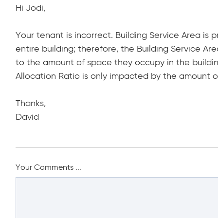
Hi Jodi,
Your tenant is incorrect. Building Service Area is p
entire building; therefore, the Building Service Ar
to the amount of space they occupy in the buildin
Allocation Ratio is only impacted by the amount of
Thanks,
David
Your Comments ...