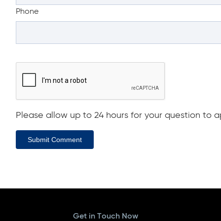
Phone
Please allow up to 24 hours for your question to ap
Submit Comment
Get in Touch Now