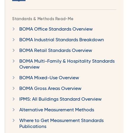
Standards & Methods Read-Me
BOMA Office Standards Overview
BOMA Industrial Standards Breakdown
BOMA Retail Standards Overview
BOMA Multi-Family & Hospitality Standards
Overview
BOMA Mixed-Use Overview
BOMA Gross Areas Overview
IPMS: All Buildings Standard Overview
Alternative Measurement Methods
Where to Get Measurement Standards
Publications