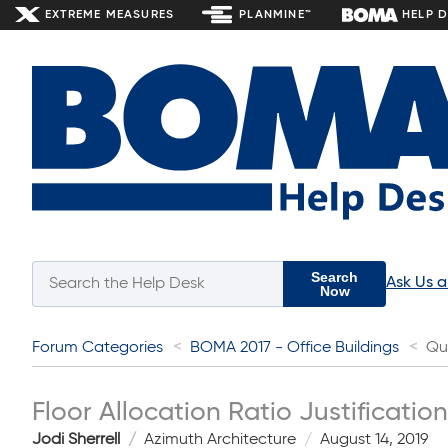
EXTREME MEASURES
PLANMINE™
HELP 
Search
Ask Us 
Now
Forum Categories
BOMA 2017 - Office Buildings
Qu
Floor Allocation Ratio Justification
Jodi Sherrell
Azimuth Architecture
August 14, 2019