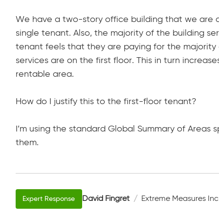
We have a two-story office building that we are doi
single tenant. Also, the majority of the building ser
tenant feels that they are paying for the majority
services are on the first floor. This in turn increas
rentable area.
How do I justify this to the first-floor tenant?
I’m using the standard Global Summary of Areas sp
them.
David Fingret
Extreme Measures Inc