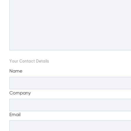
Your Contact Details
Name
Company
Email