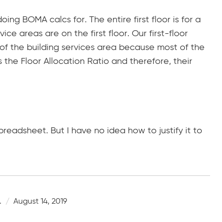
ng BOMA calcs for. The entire first floor is for a
vice areas are on the first floor. Our first-floor
 of the building services area because most of the
es the Floor Allocation Ratio and therefore, their
readsheet. But I have no idea how to justify it to
.
August 14, 2019