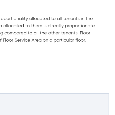
roportionality allocated to all tenants in the
ea allocated to them is directly proportionate
g compared to all the other tenants. Floor
 Floor Service Area on a particular floor.