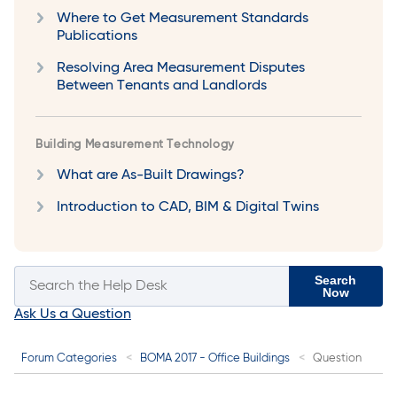
Where to Get Measurement Standards
Publications
Resolving Area Measurement Disputes
Between Tenants and Landlords
Building Measurement Technology
What are As-Built Drawings?
Introduction to CAD, BIM & Digital Twins
Search
Now
Ask Us a Question
Forum Categories
BOMA 2017 - Office Buildings
Question