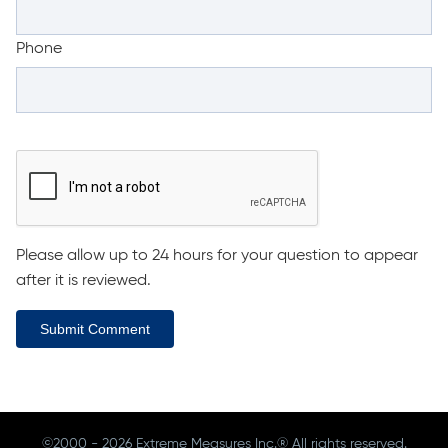
Phone
Please allow up to 24 hours for your question to appear
after it is reviewed.
Submit Comment
©2000 - 2026 Extreme Measures Inc.® All rights reserved.