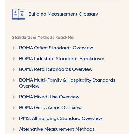
Building Measurement Glossary
Standards & Methods Read-Me
BOMA Office Standards Overview
BOMA Industrial Standards Breakdown
BOMA Retail Standards Overview
BOMA Multi-Family & Hospitality Standards
Overview
BOMA Mixed-Use Overview
BOMA Gross Areas Overview
IPMS: All Buildings Standard Overview
Alternative Measurement Methods