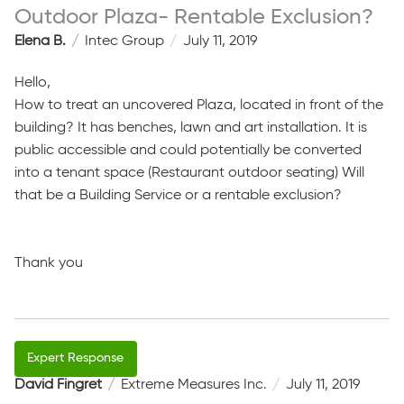
Outdoor Plaza- Rentable Exclusion?
Elena B.
Intec Group
July 11, 2019
Hello,
How to treat an uncovered Plaza, located in front of the
building? It has benches, lawn and art installation. It is
public accessible and could potentially be converted
into a tenant space (Restaurant outdoor seating) Will
that be a Building Service or a rentable exclusion?
Thank you
David Fingret
Extreme Measures Inc.
July 11, 2019