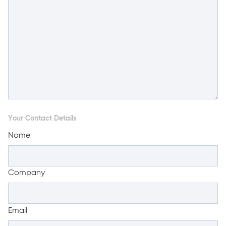
Your Contact Details
Name
Company
Email