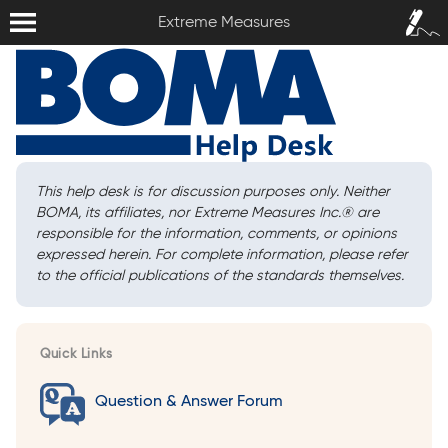
Extreme Measures
Sign In /
Extreme Measures
Sign Up
This help desk is for discussion purposes only. Neither
BOMA, its affiliates, nor Extreme Measures Inc.
®
are
responsible for the information, comments, or opinions
expressed herein. For complete information, please refer
to the official publications of the standards themselves.
Quick Links
Question & Answer Forum