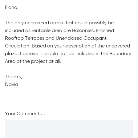
Elana,
The only uncovered areas that could possibly be
included as rentable area are Balconies, Finished
Rooftop Terraces and Unenclosed Occupant
Circulation. Based on your description of the uncovered
plaza, I believe it should not be included in the Boundary
Area of the project at all.
Thanks,
David
Your Comments ...