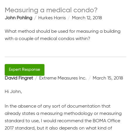
Measuring a medical condo?
John Pohling
Hurkes Harris
March 12, 2018
What method should be used for measuring a building
with a couple of medical condos within?
David Fingret
Extreme Measures Inc.
March 15, 2018
Hi John,
In the absence of any sort of documentation that
already states a measuring methodology or measuring
standard to use, I would recommend the BOMA Office
2017 standard, but it also depends on what kind of