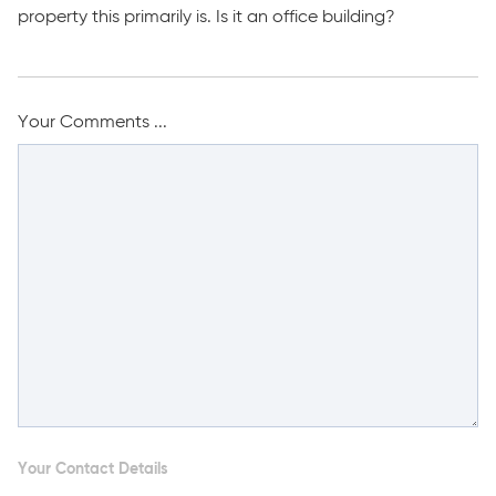
property this primarily is. Is it an office building?
Your Comments ...
Your Contact Details