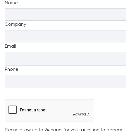
Name
Company
Email
Phone
Please allow up to 24 hours for your question to appear