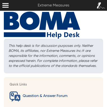
Extreme Measures
Sign In /
Extreme Measures
Sign Up
This help desk is for discussion purposes only. Neither
BOMA, its affiliates, nor Extreme Measures Inc.
®
are
responsible for the information, comments, or opinions
expressed herein. For complete information, please refer
to the official publications of the standards themselves.
Quick Links
Question & Answer Forum