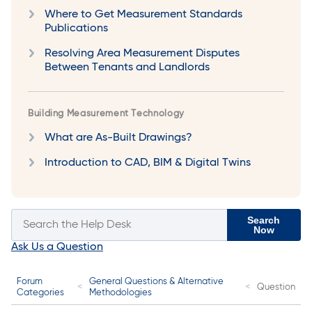
Where to Get Measurement Standards
Publications
Resolving Area Measurement Disputes
Between Tenants and Landlords
Building Measurement Technology
What are As-Built Drawings?
Introduction to CAD, BIM & Digital Twins
Search
Now
Ask Us a Question
Forum
General Questions & Alternative
Question
Categories
Methodologies