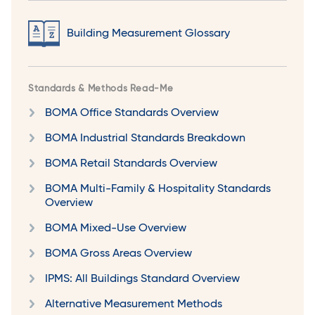
Building Measurement Glossary
Standards & Methods Read-Me
BOMA Office Standards Overview
BOMA Industrial Standards Breakdown
BOMA Retail Standards Overview
BOMA Multi-Family & Hospitality Standards
Overview
BOMA Mixed-Use Overview
BOMA Gross Areas Overview
IPMS: All Buildings Standard Overview
Alternative Measurement Methods