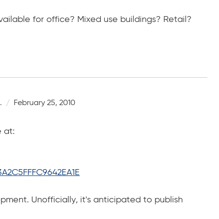
ilable for office? Mixed use buildings? Retail?
.
February 25, 2010
 at:
3A2C5FFFC9642EA1E
pment. Unofficially, it's anticipated to publish