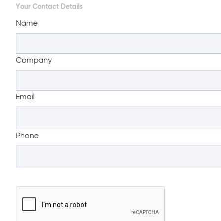
Your Contact Details
Name
Company
Email
Phone