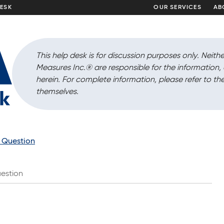
DESK
OUR SERVICES
AB
This help desk is for discussion purposes only. Neithe
Measures Inc.
®
are responsible for the information
herein. For complete information, please refer to the
themselves.
a Question
estion