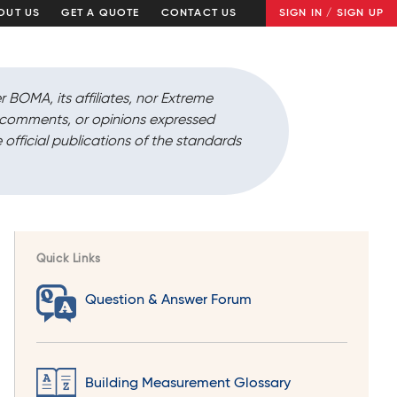
OUT US
GET A QUOTE
CONTACT US
SIGN IN / SIGN UP
r BOMA, its affiliates, nor Extreme
, comments, or opinions expressed
 official publications of the standards
Quick Links
Question & Answer Forum
Building Measurement Glossary