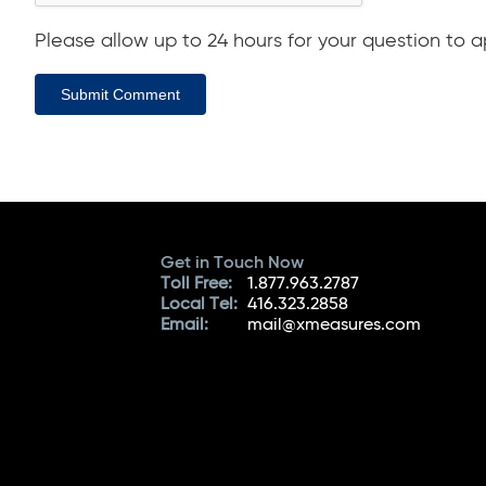
Please allow up to 24 hours for your question to ap
Submit Comment
Get in Touch Now
Toll Free:
1.877.963.2787
Local Tel:
416.323.2858
Email:
mail@xmeasures.com