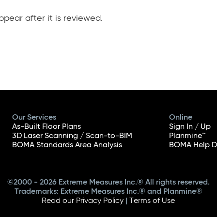
pear after it is reviewed.
Our Services
Online
As-Built Floor Plans
Sign In / Up
3D Laser Scanning / Scan-to-BIM
Planmine™
BOMA Standards Area Analysis
BOMA Help D
©2000 - 2026 Extreme Measures Inc.® All rights reserved.
Trademarks: Extreme Measures Inc.® and Planmine®
Read our Privacy Policy
|
Terms of Use