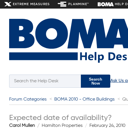
EXTREME MEASURES
PLANMINE™
HELP 
Search
Ask Us 
Now
Forum Categories
BOMA 2010 - Office Buildings
Qu
Expected date of availability?
Carol Mullen
Hamilton Properties
February 24, 2010