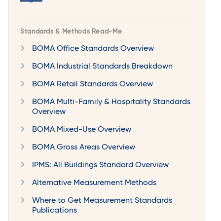
Standards & Methods Read-Me
BOMA Office Standards Overview
BOMA Industrial Standards Breakdown
BOMA Retail Standards Overview
BOMA Multi-Family & Hospitality Standards
Overview
BOMA Mixed-Use Overview
BOMA Gross Areas Overview
IPMS: All Buildings Standard Overview
Alternative Measurement Methods
Where to Get Measurement Standards
Publications