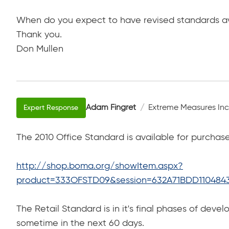
When do you expect to have revised standards ava
Thank you.
Don Mullen
Adam Fingret
Extreme Measures Inc
The 2010 Office Standard is available for purchase
http://shop.boma.org/showItem.aspx?
product=333OFSTD09&session=632A71BDD110484
The Retail Standard is in it's final phases of develo
sometime in the next 60 days.