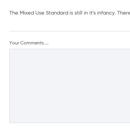
The Mixed Use Standard is still in it's infancy. Ther
Your Comments ...