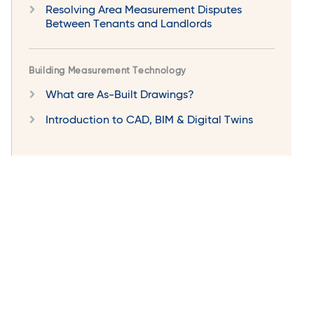
Resolving Area Measurement Disputes
Between Tenants and Landlords
Building Measurement Technology
What are As-Built Drawings?
Introduction to CAD, BIM & Digital Twins