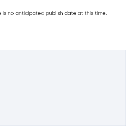
e is no anticipated publish date at this time.