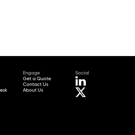
Engage
Social
Get a Quote
Contact Us
esk
About Us