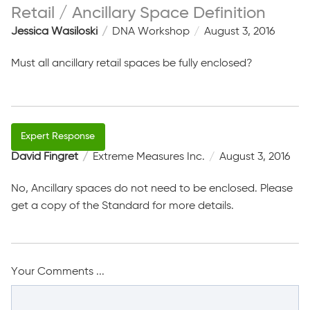
Retail / Ancillary Space Definition
Jessica Wasiloski
DNA Workshop
August 3, 2016
Must all ancillary retail spaces be fully enclosed?
David Fingret
Extreme Measures Inc.
August 3, 2016
No, Ancillary spaces do not need to be enclosed. Please
get a copy of the Standard for more details.
Your Comments ...