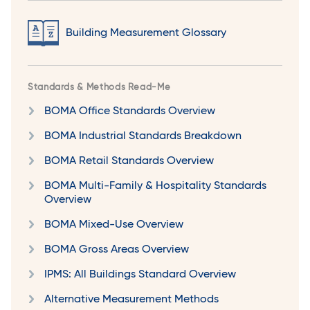
Building Measurement Glossary
Standards & Methods Read-Me
BOMA Office Standards Overview
BOMA Industrial Standards Breakdown
BOMA Retail Standards Overview
BOMA Multi-Family & Hospitality Standards
Overview
BOMA Mixed-Use Overview
BOMA Gross Areas Overview
IPMS: All Buildings Standard Overview
Alternative Measurement Methods