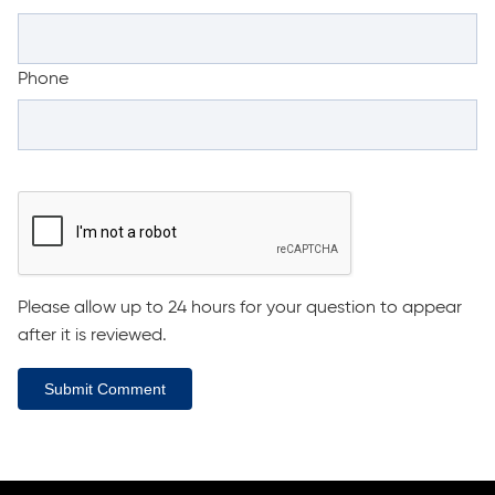
Phone
Please allow up to 24 hours for your question to appear
after it is reviewed.
Submit Comment