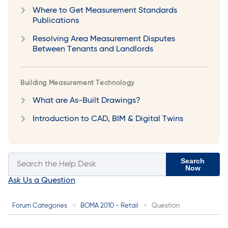
Where to Get Measurement Standards
Publications
Resolving Area Measurement Disputes
Between Tenants and Landlords
Building Measurement Technology
What are As-Built Drawings?
Introduction to CAD, BIM & Digital Twins
Search
Now
Ask Us a Question
Forum Categories
BOMA 2010 - Retail
Question