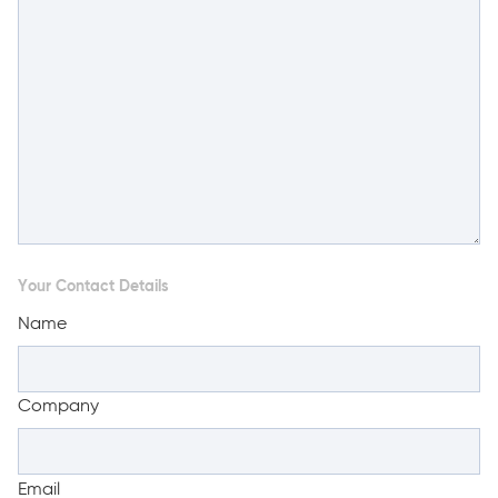
Your Contact Details
Name
Company
Email