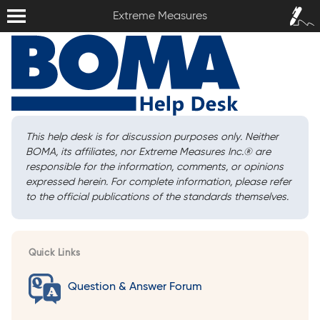
Extreme Measures
Sign In /
Extreme Measures
Sign Up
This help desk is for discussion purposes only. Neither
BOMA, its affiliates, nor Extreme Measures Inc.
®
are
responsible for the information, comments, or opinions
expressed herein. For complete information, please refer
to the official publications of the standards themselves.
Quick Links
Question & Answer Forum