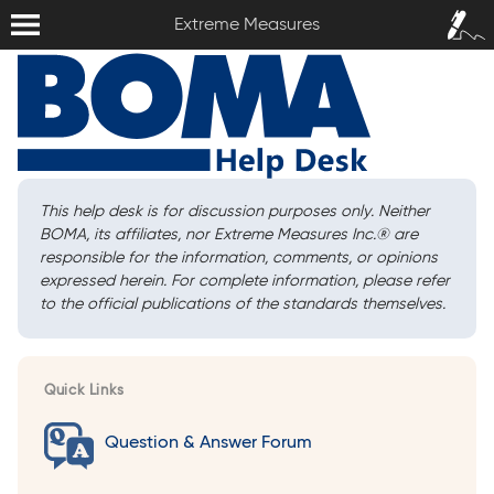
Extreme Measures
Sign In /
Extreme Measures
Sign Up
This help desk is for discussion purposes only. Neither
BOMA, its affiliates, nor Extreme Measures Inc.
®
are
responsible for the information, comments, or opinions
expressed herein. For complete information, please refer
to the official publications of the standards themselves.
Quick Links
Question & Answer Forum