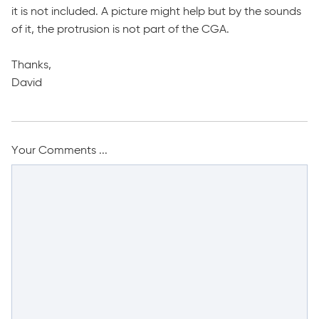
it is not included. A picture might help but by the sounds
of it, the protrusion is not part of the CGA.
Thanks,
David
Your Comments ...