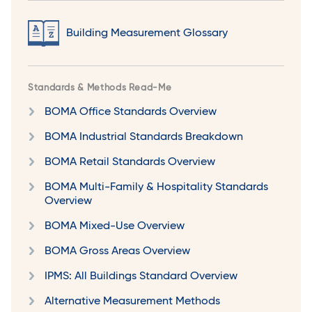
Building Measurement Glossary
Standards & Methods Read-Me
BOMA Office Standards Overview
BOMA Industrial Standards Breakdown
BOMA Retail Standards Overview
BOMA Multi-Family & Hospitality Standards
Overview
BOMA Mixed-Use Overview
BOMA Gross Areas Overview
IPMS: All Buildings Standard Overview
Alternative Measurement Methods