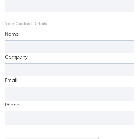
Your Contact Details
Name
Company
Email
Phone