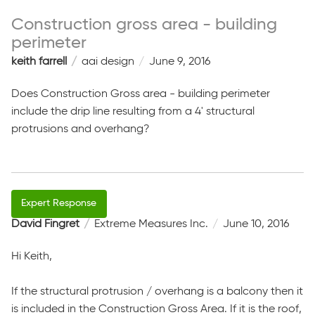
Construction gross area - building
perimeter
keith farrell
aai design
June 9, 2016
Does Construction Gross area - building perimeter
include the drip line resulting from a 4' structural
protrusions and overhang?
David Fingret
Extreme Measures Inc.
June 10, 2016
Hi Keith,
If the structural protrusion / overhang is a balcony then it
is included in the Construction Gross Area. If it is the roof,