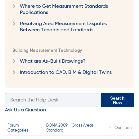
Where to Get Measurement Standards
Publications
Resolving Area Measurement Disputes
Between Tenants and Landlords
Building Measurement Technology
What are As-Built Drawings?
Introduction to CAD, BIM & Digital Twins
Search
Now
Ask Us a Question
Forum
BOMA 2009 - Gross Areas
Question
Categories
Standard