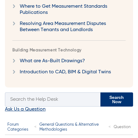
Where to Get Measurement Standards
Publications
Resolving Area Measurement Disputes
Between Tenants and Landlords
Building Measurement Technology
What are As-Built Drawings?
Introduction to CAD, BIM & Digital Twins
Search
Now
Ask Us a Question
Forum
General Questions & Alternative
Question
Categories
Methodologies