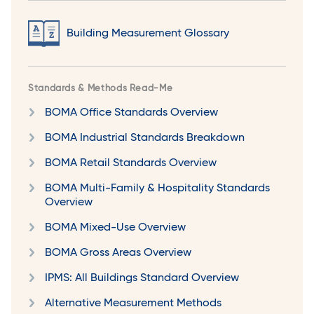
Building Measurement Glossary
Standards & Methods Read-Me
BOMA Office Standards Overview
BOMA Industrial Standards Breakdown
BOMA Retail Standards Overview
BOMA Multi-Family & Hospitality Standards
Overview
BOMA Mixed-Use Overview
BOMA Gross Areas Overview
IPMS: All Buildings Standard Overview
Alternative Measurement Methods