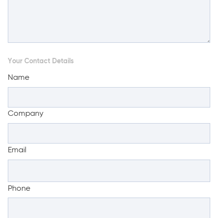
Your Contact Details
Name
Company
Email
Phone