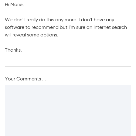
Hi Marie,
We don't really do this any more. I don't have any
software to recommend but I'm sure an Internet search
will reveal some options.
Thanks,
Your Comments ...