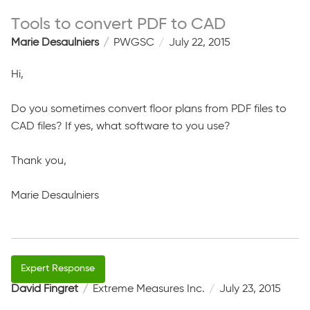
Tools to convert PDF to CAD
Marie Desaulniers
PWGSC
July 22, 2015
Hi,
Do you sometimes convert floor plans from PDF files to
CAD files? If yes, what software to you use?
Thank you,
Marie Desaulniers
David Fingret
Extreme Measures Inc.
July 23, 2015