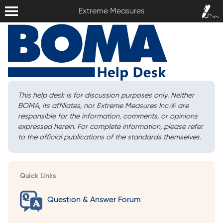
Extreme Measures
Sign In /
Extreme Measures
Sign Up
This help desk is for discussion purposes only. Neither
BOMA, its affiliates, nor Extreme Measures Inc.
®
are
responsible for the information, comments, or opinions
expressed herein. For complete information, please refer
to the official publications of the standards themselves.
Quick Links
Question & Answer Forum