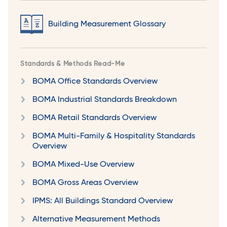
Building Measurement Glossary
Standards & Methods Read-Me
BOMA Office Standards Overview
BOMA Industrial Standards Breakdown
BOMA Retail Standards Overview
BOMA Multi-Family & Hospitality Standards
Overview
BOMA Mixed-Use Overview
BOMA Gross Areas Overview
IPMS: All Buildings Standard Overview
Alternative Measurement Methods