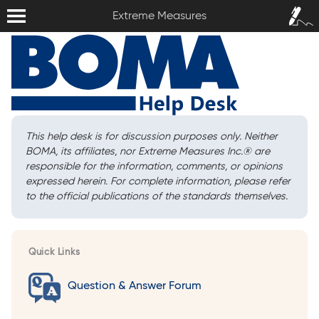
Extreme Measures
Sign In /
Extreme Measures
Sign Up
This help desk is for discussion purposes only. Neither
BOMA, its affiliates, nor Extreme Measures Inc.
®
are
responsible for the information, comments, or opinions
expressed herein. For complete information, please refer
to the official publications of the standards themselves.
Quick Links
Question & Answer Forum