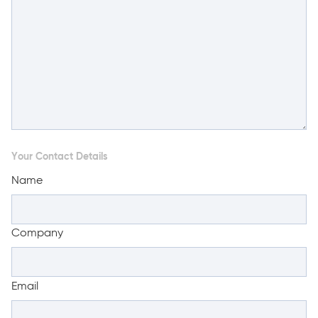
Your Contact Details
Name
Company
Email