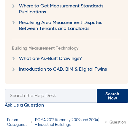
Where to Get Measurement Standards
Publications
Resolving Area Measurement Disputes
Between Tenants and Landlords
Building Measurement Technology
What are As-Built Drawings?
Introduction to CAD, BIM & Digital Twins
Search
Now
Ask Us a Question
Forum
BOMA 2012 (formerly 2009 and 2004)
Question
Categories
- Industrial Buildings