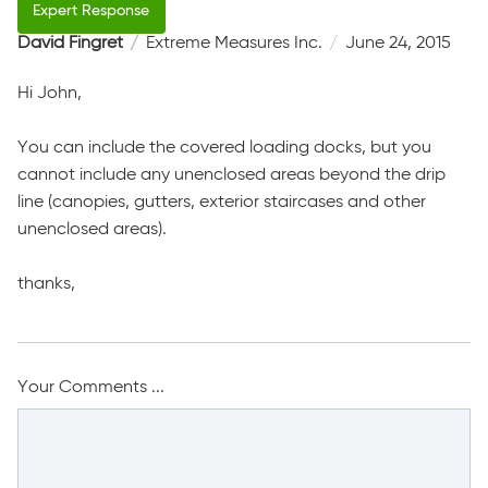
David Fingret
Extreme Measures Inc.
June 24, 2015
Hi John,
You can include the covered loading docks, but you
cannot include any unenclosed areas beyond the drip
line (canopies, gutters, exterior staircases and other
unenclosed areas).
thanks,
Your Comments ...