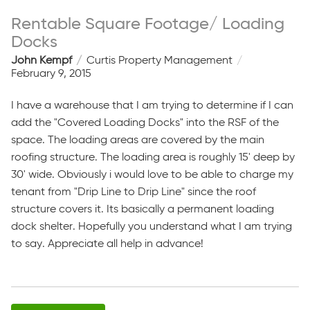
Rentable Square Footage/ Loading
Docks
John Kempf
Curtis Property Management
February 9, 2015
I have a warehouse that I am trying to determine if I can
add the "Covered Loading Docks" into the RSF of the
space. The loading areas are covered by the main
roofing structure. The loading area is roughly 15' deep by
30' wide. Obviously i would love to be able to charge my
tenant from "Drip Line to Drip Line" since the roof
structure covers it. Its basically a permanent loading
dock shelter. Hopefully you understand what I am trying
to say. Appreciate all help in advance!