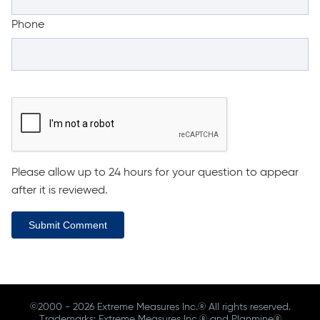
Phone
Please allow up to 24 hours for your question to appear
after it is reviewed.
Submit Comment
©2000 - 2026 Extreme Measures Inc.® All rights reserved.
Trademarks: Extreme Measures Inc.® and Planmine®