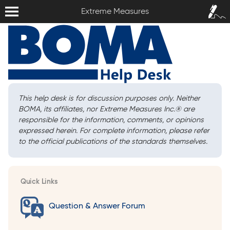
Extreme Measures
Sign In /
Extreme Measures
Sign Up
This help desk is for discussion purposes only. Neither
BOMA, its affiliates, nor Extreme Measures Inc.
®
are
responsible for the information, comments, or opinions
expressed herein. For complete information, please refer
to the official publications of the standards themselves.
Quick Links
Question & Answer Forum