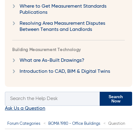
Where to Get Measurement Standards
Publications
Resolving Area Measurement Disputes
Between Tenants and Landlords
Building Measurement Technology
What are As-Built Drawings?
Introduction to CAD, BIM & Digital Twins
Search
Now
Ask Us a Question
Forum Categories
BOMA 1980 - Office Buildings
Question