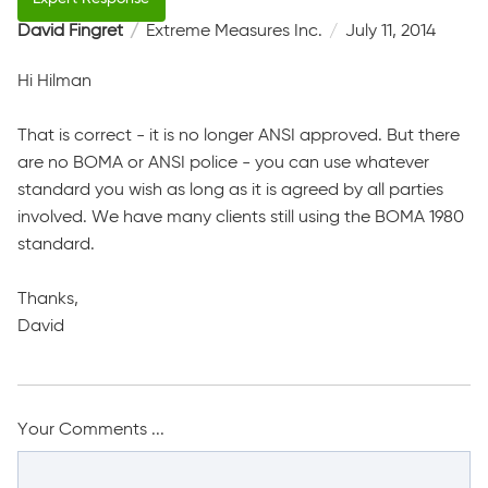
David Fingret
Extreme Measures Inc.
July 11, 2014
Hi Hilman
That is correct - it is no longer ANSI approved. But there
are no BOMA or ANSI police - you can use whatever
standard you wish as long as it is agreed by all parties
involved. We have many clients still using the BOMA 1980
standard.
Thanks,
David
Your Comments ...