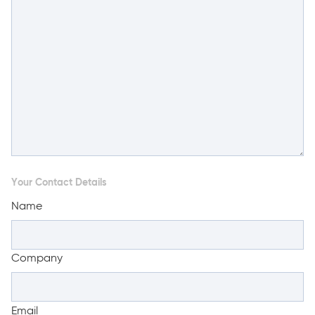
Your Contact Details
Name
Company
Email