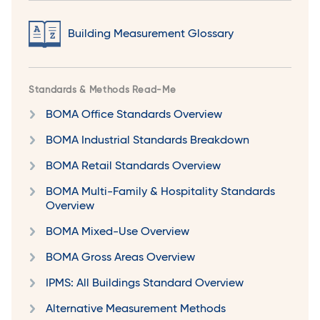
Building Measurement Glossary
Standards & Methods Read-Me
BOMA Office Standards Overview
BOMA Industrial Standards Breakdown
BOMA Retail Standards Overview
BOMA Multi-Family & Hospitality Standards
Overview
BOMA Mixed-Use Overview
BOMA Gross Areas Overview
IPMS: All Buildings Standard Overview
Alternative Measurement Methods