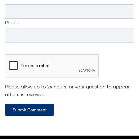
Phone
Please allow up to 24 hours for your question to appear
after it is reviewed.
Submit Comment