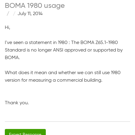
BOMA 1980 usage
July 11, 2014
Hi,
I've seen a statement in 1980 : The BOMA Z65.1-1980
Standard is no longer ANSI approved or supported by
BOMA.
What does it mean and whether we can still use 1980
version for measuring a commercial building.
Thank you.