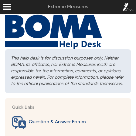
Extreme Measures
Sign In /
Extreme Measures
Sign Up
This help desk is for discussion purposes only. Neither
BOMA, its affiliates, nor Extreme Measures Inc.
®
are
responsible for the information, comments, or opinions
expressed herein. For complete information, please refer
to the official publications of the standards themselves.
Quick Links
Question & Answer Forum