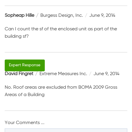
Sopheap Hille
Burgess Design, Inc.
June 9, 2014
Can I count the sf of the enclosed unit as part of the
building sf?
David Fingret
Extreme Measures Inc.
June 9, 2014
No. Roof areas are excluded from BOMA 2009 Gross
Areas of a Building
Your Comments ...