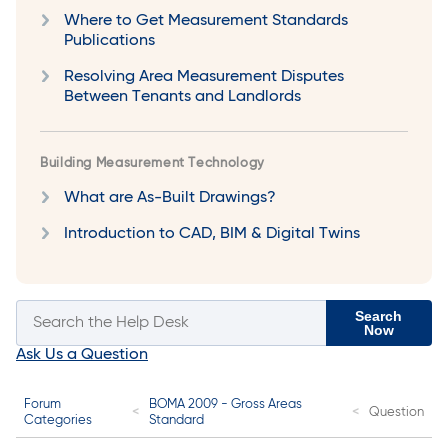
Where to Get Measurement Standards
Publications
Resolving Area Measurement Disputes
Between Tenants and Landlords
Building Measurement Technology
What are As-Built Drawings?
Introduction to CAD, BIM & Digital Twins
Search
Now
Ask Us a Question
Forum
BOMA 2009 - Gross Areas
Question
Categories
Standard