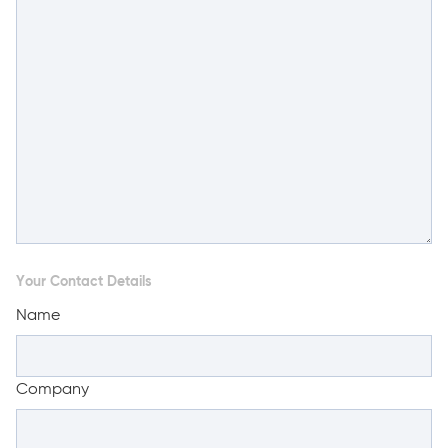
Your Contact Details
Name
Company