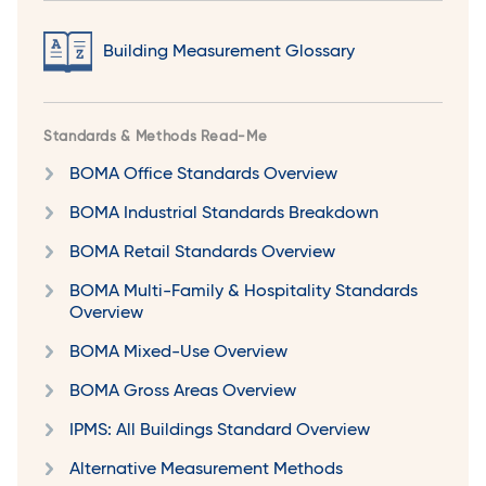
Building Measurement Glossary
Standards & Methods Read-Me
BOMA Office Standards Overview
BOMA Industrial Standards Breakdown
BOMA Retail Standards Overview
BOMA Multi-Family & Hospitality Standards
Overview
BOMA Mixed-Use Overview
BOMA Gross Areas Overview
IPMS: All Buildings Standard Overview
Alternative Measurement Methods