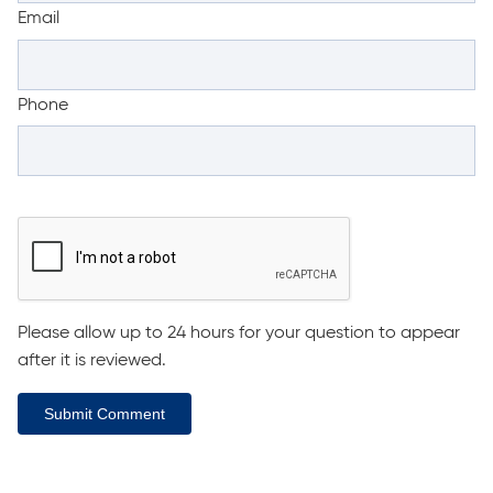
Email
Phone
Please allow up to 24 hours for your question to appear
after it is reviewed.
Submit Comment