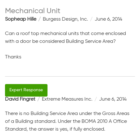
Mechanical Unit
Sopheap Hille
Burgess Design, Inc.
June 6, 2014
Can a roof top mechanical units that come enclosed
with a door be considered Building Service Area?
Thanks
David Fingret
Extreme Measures Inc.
June 6, 2014
There is no Building Service Area under the Gross Areas
of a Building standard. Under the BOMA 2010 A Office
Standard, the answer is yes, if fully enclosed.