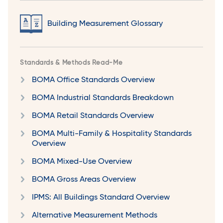
Building Measurement Glossary
Standards & Methods Read-Me
BOMA Office Standards Overview
BOMA Industrial Standards Breakdown
BOMA Retail Standards Overview
BOMA Multi-Family & Hospitality Standards
Overview
BOMA Mixed-Use Overview
BOMA Gross Areas Overview
IPMS: All Buildings Standard Overview
Alternative Measurement Methods