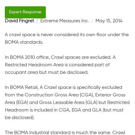
David Fingret
Extreme Measures Inc.
May 15, 2014
A crawl space is never considered its own floor under the
BOMA standards.
In BOMA 2010 office, Crawl spaces are excluded. A
Restricted Headroom Area is considered part of
occupant area but must be disclosed.
In BOMA Retail, A Crawl space is specifically excluded
from the Construction Gross Area (CGA), Exterior Gross
Area (EGA) and Gross Leasable Area (GLA) but Restricted
Headroom is included in CGA, EGA and GLA (but must
be disclosed).
The BOMA Industrial standard is much the same. Crawl