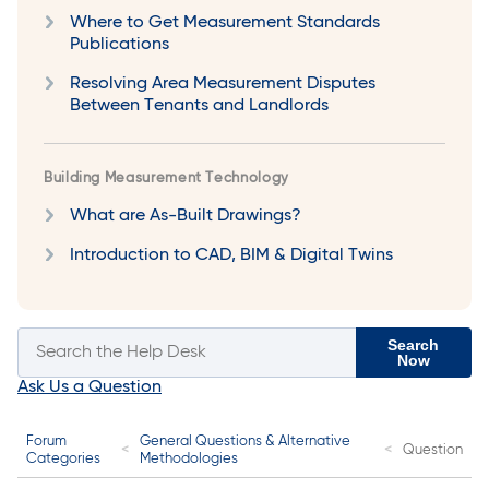
Where to Get Measurement Standards
Publications
Resolving Area Measurement Disputes
Between Tenants and Landlords
Building Measurement Technology
What are As-Built Drawings?
Introduction to CAD, BIM & Digital Twins
Search
Now
Ask Us a Question
Forum
General Questions & Alternative
Question
Categories
Methodologies