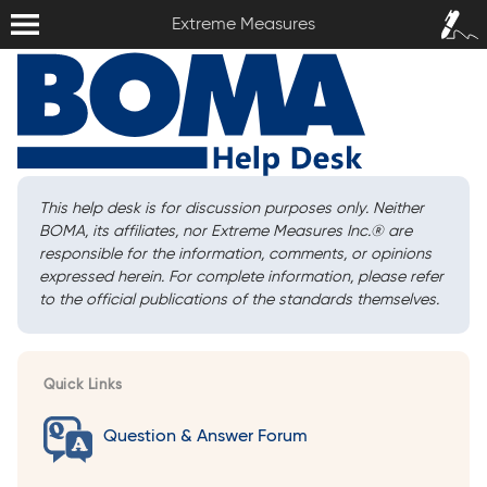
Extreme Measures
Sign In /
Extreme Measures
Sign Up
This help desk is for discussion purposes only. Neither
BOMA, its affiliates, nor Extreme Measures Inc.
®
are
responsible for the information, comments, or opinions
expressed herein. For complete information, please refer
to the official publications of the standards themselves.
Quick Links
Question & Answer Forum