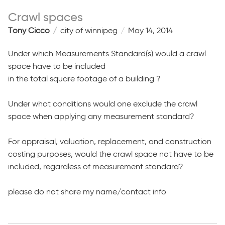
Crawl spaces
Tony Cicco
city of winnipeg
May 14, 2014
Under which Measurements Standard(s) would a crawl
space have to be included
in the total square footage of a building ?
Under what conditions would one exclude the crawl
space when applying any measurement standard?
For appraisal, valuation, replacement, and construction
costing purposes, would the crawl space not have to be
included, regardless of measurement standard?
please do not share my name/contact info