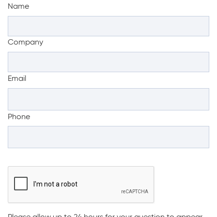
Name
Company
Email
Phone