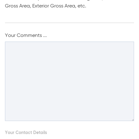
Gross Area, Exterior Gross Area, etc.
Your Comments ...
Your Contact Details