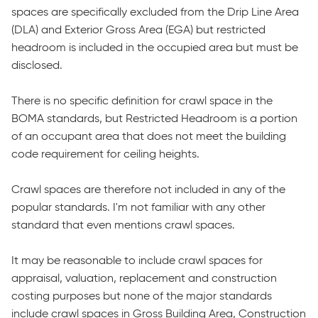
spaces are specifically excluded from the Drip Line Area
(DLA) and Exterior Gross Area (EGA) but restricted
headroom is included in the occupied area but must be
disclosed.
There is no specific definition for crawl space in the
BOMA standards, but Restricted Headroom is a portion
of an occupant area that does not meet the building
code requirement for ceiling heights.
Crawl spaces are therefore not included in any of the
popular standards. I'm not familiar with any other
standard that even mentions crawl spaces.
It may be reasonable to include crawl spaces for
appraisal, valuation, replacement and construction
costing purposes but none of the major standards
include crawl spaces in Gross Building Area, Construction