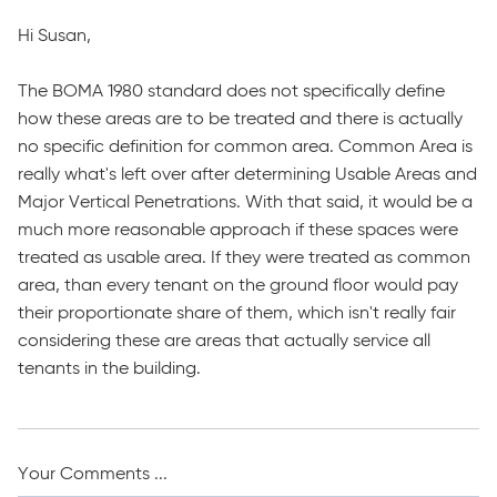
Hi Susan,
The BOMA 1980 standard does not specifically define
how these areas are to be treated and there is actually
no specific definition for common area. Common Area is
really what's left over after determining Usable Areas and
Major Vertical Penetrations. With that said, it would be a
much more reasonable approach if these spaces were
treated as usable area. If they were treated as common
area, than every tenant on the ground floor would pay
their proportionate share of them, which isn't really fair
considering these are areas that actually service all
tenants in the building.
Your Comments ...