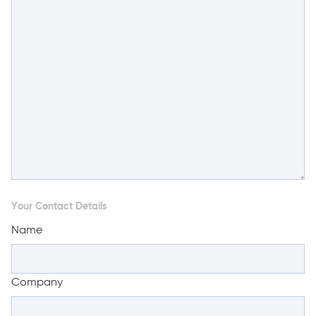
Your Contact Details
Name
Company