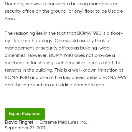
Normally, we would consider a building manager's or
security office on the ground (or any) floor to be Usable
Area.
The reasoning lies in the fact that BOMA 1980 is a floor-
by-floor methodology. One would usually think of
management or security offices as building-wide
amenities. However, BOMA 1980 does not provide a
mechanism for sharing such amenities across all of the
tenants in the building. This is a well-known limitation of
BOMA 1980 and one of the key drivers behind BOMA 1996
and the introduction of building common area.
David Fingret
Extreme Measures Inc.
September 27, 2011