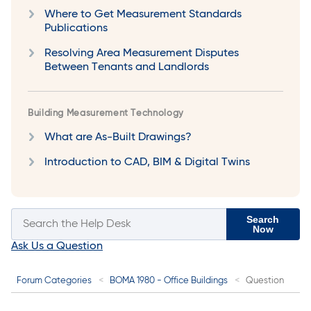
Where to Get Measurement Standards
Publications
Resolving Area Measurement Disputes
Between Tenants and Landlords
Building Measurement Technology
What are As-Built Drawings?
Introduction to CAD, BIM & Digital Twins
Search
Now
Ask Us a Question
Forum Categories
BOMA 1980 - Office Buildings
Question