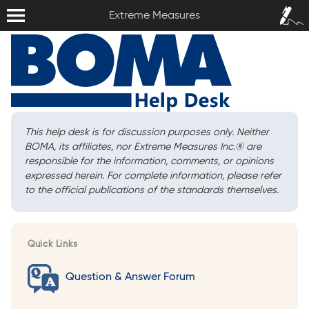
Extreme Measures
Sign In /
Extreme Measures
Sign Up
This help desk is for discussion purposes only. Neither
BOMA, its affiliates, nor Extreme Measures Inc.
®
are
responsible for the information, comments, or opinions
expressed herein. For complete information, please refer
to the official publications of the standards themselves.
Quick Links
Question & Answer Forum