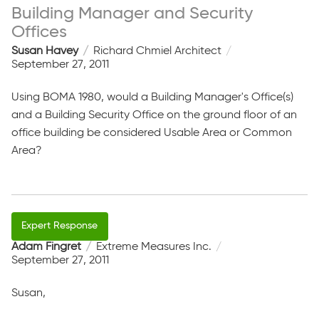
Building Manager and Security
Offices
Susan Havey
Richard Chmiel Architect
September 27, 2011
Using BOMA 1980, would a Building Manager's Office(s)
and a Building Security Office on the ground floor of an
office building be considered Usable Area or Common
Area?
Adam Fingret
Extreme Measures Inc.
September 27, 2011
Susan,