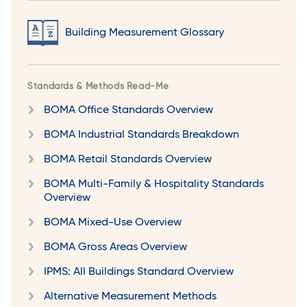
Building Measurement Glossary
Standards & Methods Read-Me
BOMA Office Standards Overview
BOMA Industrial Standards Breakdown
BOMA Retail Standards Overview
BOMA Multi-Family & Hospitality Standards
Overview
BOMA Mixed-Use Overview
BOMA Gross Areas Overview
IPMS: All Buildings Standard Overview
Alternative Measurement Methods