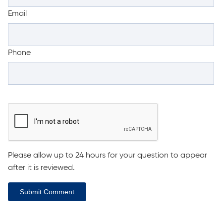
Email
Phone
Please allow up to 24 hours for your question to appear
after it is reviewed.
Submit Comment